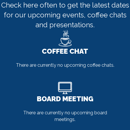
Check here often to get the latest dates
for our upcoming events, coffee chats
and presentations.
COFFEE CHAT
There are currently no upcoming coffee chats.
BOARD MEETING
There are currently no upcoming board
meetings.