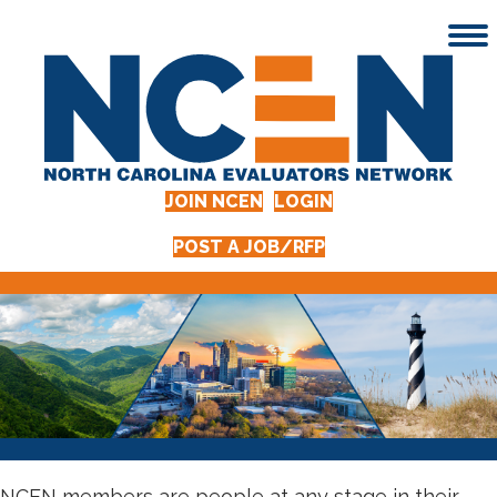
JOIN NCEN
LOGIN
POST A JOB/RFP
NCEN members are people at any stage in their