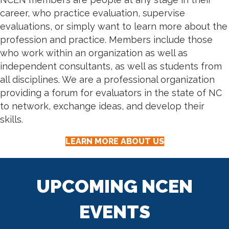
career, who practice evaluation, supervise
evaluations, or simply want to learn more about the
profession and practice. Members include those
who work within an organization as well as
independent consultants, as well as students from
all disciplines. We are a professional organization
providing a forum for evaluators in the state of NC
to network, exchange ideas, and develop their
skills.
LEARN MORE ABOUT US
UPCOMING NCEN
EVENTS