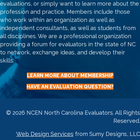
evaluations, or simply want to learn more about the
profession and practice. Members include those
who work within an organization as well as
independent consultants, as well as students from
all disciplines. We are a professional organization
providing a forum for evaluators in the state of NC
to network, exchange ideas, and develop their
skills.
LEARN MORE ABOUT MEMBERSHIP
HAVE AN EVALUATION QUESTION?
© 2026 NCEN North Carolina Evaluators. All Rights
Reserved.
Web Design Services
from Sumy Designs, LLC