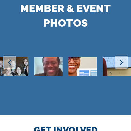
MEMBER & EVENT
PHOTOS
GET INVOLVED