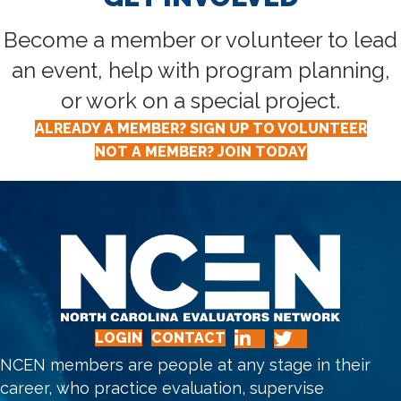
Become a member or volunteer to lead
an event, help with program planning,
or work on a special project.
ALREADY A MEMBER? SIGN UP TO VOLUNTEER
NOT A MEMBER? JOIN TODAY
LOGIN
CONTACT
NCEN members are people at any stage in their
career, who practice evaluation, supervise