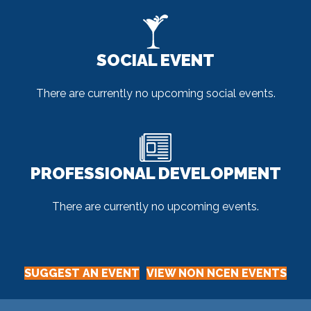
SOCIAL EVENT
There are currently no upcoming social events.
PROFESSIONAL DEVELOPMENT
There are currently no upcoming events.
SUGGEST AN EVENT
VIEW NON NCEN EVENTS