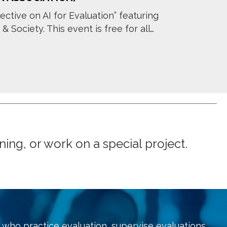
ective on AI for Evaluation” featuring
Society. This event is free for all…
ng, or work on a special project.
who practice evaluation, supervise evaluations,