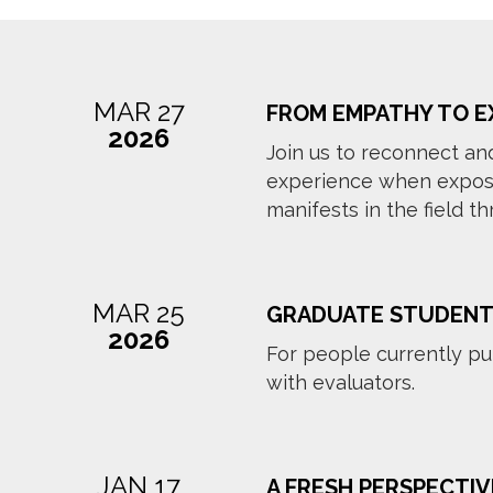
MAR 27
FROM EMPATHY TO E
2026
Join us to reconnect an
experience when exposed
manifests in the field t
MAR 25
GRADUATE STUDENT
2026
For people currently pu
with evaluators.
JAN 17
A FRESH PERSPECTIV