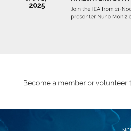
2025
Join the IEA from 11-Noo
presenter Nuno Moniz of 
Become a member or volunteer to 
NCE