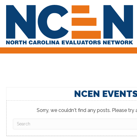
NCEN EVENT
Sorry, we couldn't find any posts. Please try a