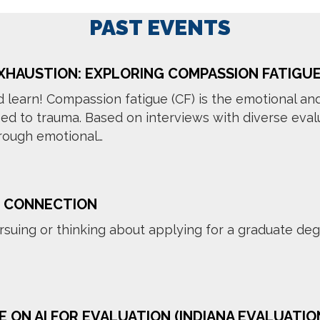
PAST EVENTS
XHAUSTION: EXPLORING COMPASSION FATIGU
d learn! Compassion fatigue (CF) is the emotional an
 to trauma. Based on interviews with diverse evalu
hrough emotional…
 CONNECTION
rsuing or thinking about applying for a graduate degr
E ON AI FOR EVALUATION (INDIANA EVALUATIO