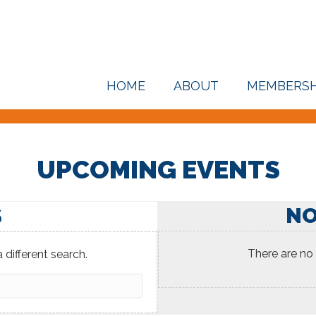
HOME
ABOUT
MEMBERSH
UPCOMING EVENTS
NO
S
There are no
 different search.