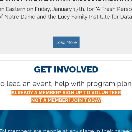
n Eastern on Friday, January 17th, for “A Fresh Persp
Notre Dame and the Lucy Family Institute for Data & 
Load More
GET INVOLVED
lead an event, help with program planni
ALREADY A MEMBER? SIGN UP TO VOLUNTEER
NOT A MEMBER? JOIN TODAY
N members are people at any stage in their career, 