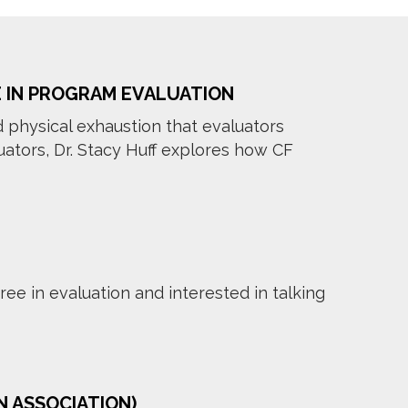
E IN PROGRAM EVALUATION
d physical exhaustion that evaluators
ators, Dr. Stacy Huff explores how CF
ee in evaluation and interested in talking
N ASSOCIATION)