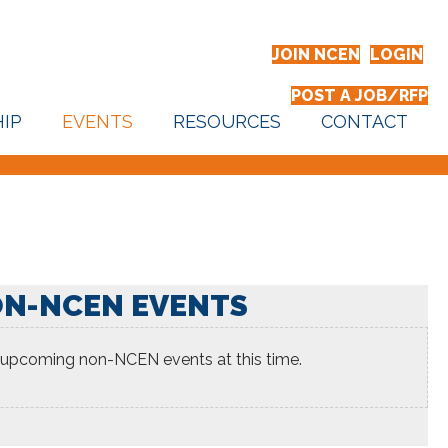
JOIN NCEN
LOGIN
POST A JOB/RFP
IP
EVENTS
RESOURCES
CONTACT
N-NCEN EVENTS
 upcoming non-NCEN events at this time.