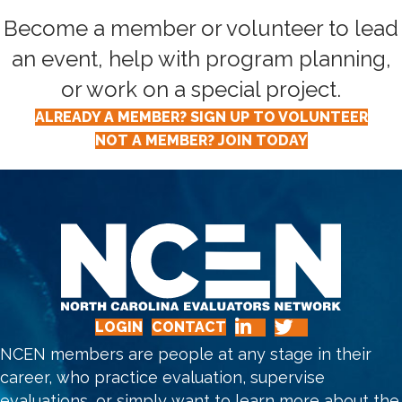
Become a member or volunteer to lead
an event, help with program planning,
or work on a special project.
ALREADY A MEMBER? SIGN UP TO VOLUNTEER
NOT A MEMBER? JOIN TODAY
LOGIN
CONTACT
NCEN members are people at any stage in their
career, who practice evaluation, supervise
evaluations, or simply want to learn more about the