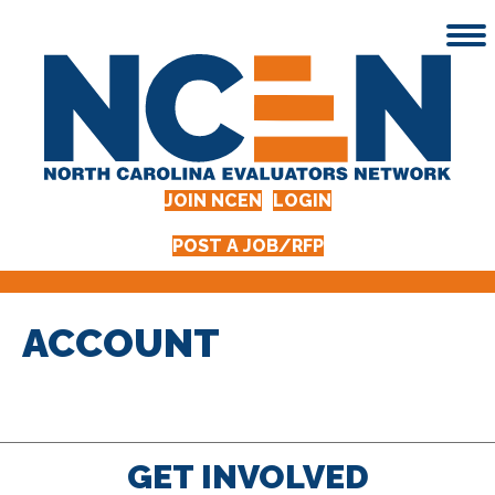
JOIN NCEN
LOGIN
POST A JOB/RFP
ACCOUNT
GET INVOLVED