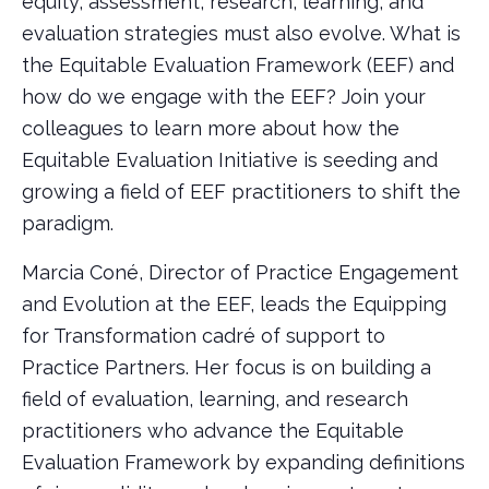
equity, assessment, research, learning, and
evaluation strategies must also evolve. What is
the Equitable Evaluation Framework (EEF) and
how do we engage with the EEF? Join your
colleagues to learn more about how the
Equitable Evaluation Initiative is seeding and
growing a field of EEF practitioners to shift the
paradigm.
Marcia Coné, Director of Practice Engagement
and Evolution at the EEF, leads the Equipping
for Transformation cadré of support to
Practice Partners. Her focus is on building a
field of evaluation, learning, and research
practitioners who advance the Equitable
Evaluation Framework by expanding definitions