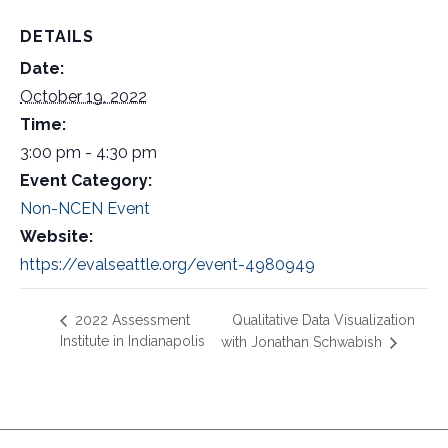
DETAILS
Date:
October 19, 2022
Time:
3:00 pm - 4:30 pm
Event Category:
Non-NCEN Event
Website:
https://evalseattle.org/event-4980949
Qualitative Data Visualization
2022 Assessment
Institute in Indianapolis
with Jonathan Schwabish