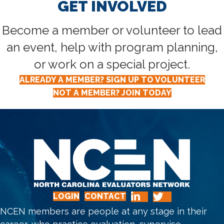
GET INVOLVED
Become a member or volunteer to lead
an event, help with program planning,
or work on a special project.
ALREADY A MEMBER? SIGN UP TO VOLUNTEER
NOT A MEMBER? JOIN TODAY
LOGIN
CONTACT
NCEN members are people at any stage in their