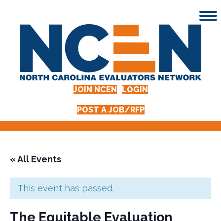
JOIN NCEN
LOGIN
POST A JOB/RFP
« All Events
This event has passed.
The Equitable Evaluation