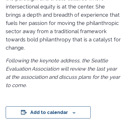
intersectional equity is at the center. She
brings a depth and breadth of experience that
fuels her passion for moving the philanthropic
sector away from a traditional framework
towards bold philanthropy that is a catalyst for
change.
Following the keynote address, the Seattle
Evaluation Association will review the last year
at the association and discuss plans for the year
to come.
Add to calendar