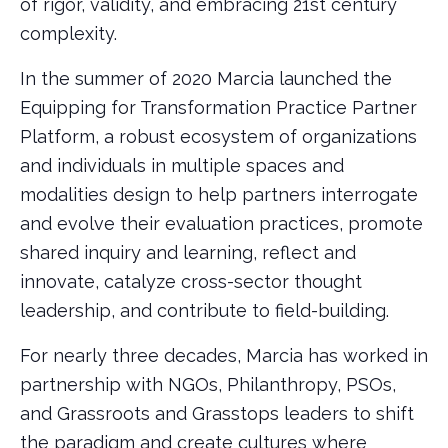
of rigor, validity, and embracing 21st century
complexity.
In the summer of 2020 Marcia launched the
Equipping for Transformation Practice Partner
Platform, a robust ecosystem of organizations
and individuals in multiple spaces and
modalities design to help partners interrogate
and evolve their evaluation practices, promote
shared inquiry and learning, reflect and
innovate, catalyze cross-sector thought
leadership, and contribute to field-building.
For nearly three decades, Marcia has worked in
partnership with NGOs, Philanthropy, PSOs,
and Grassroots and Grasstops leaders to shift
the paradigm and create cultures where