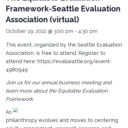
Framework-Seattle Evaluation
Association (virtual)
October 19, 2022 @ 3:00 pm
-
4:30 pm
This event, organized by the Seattle Evaluation
Association, is free to attend. Register to
attend here: https://evalseattle.org/event-
4980949
Join us for our annual business meeting and
learn more about the Equitable Evaluation
Framework.
As
philanthropy evolves and moves to centering