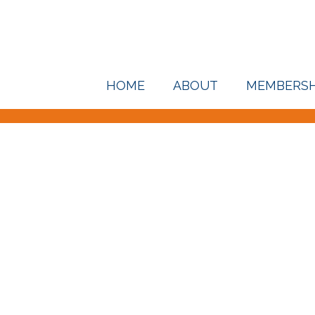
HOME
ABOUT
MEMBERSH