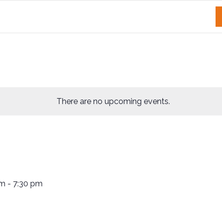
There are no upcoming events.
pm
-
7:30 pm