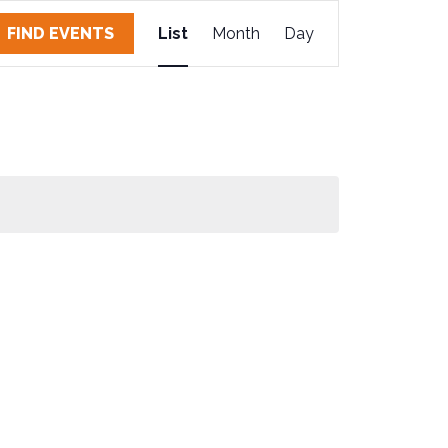
E
FIND EVENTS
List
Month
Day
V
E
N
T
V
I
E
W
S
N
A
V
I