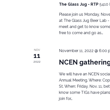
c
The Glass Jug - RTP
5410 
H
h
Please join us Monday, Nove
A
f
at The Glass Jug Beer Lab - 
o
meet and get to know some of
N
r
free to come and go as…
E
D
v
V
e
NOV
November 11, 2022 @ 6:00 
11
n
I
NCEN gathering
t
2022
s
E
We will have an NCEN social 
b
W
Annual Meeting. Where: Cop
y
St. When: Friday, Nov. 11, 
K
S
know some TIGs have plans 
e
join for…
N
y
w