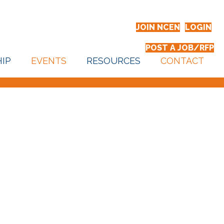
JOIN NCEN
LOGIN
POST A JOB/RFP
IP
EVENTS
RESOURCES
CONTACT