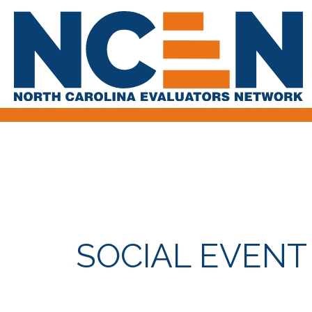
SOCIAL EVENT