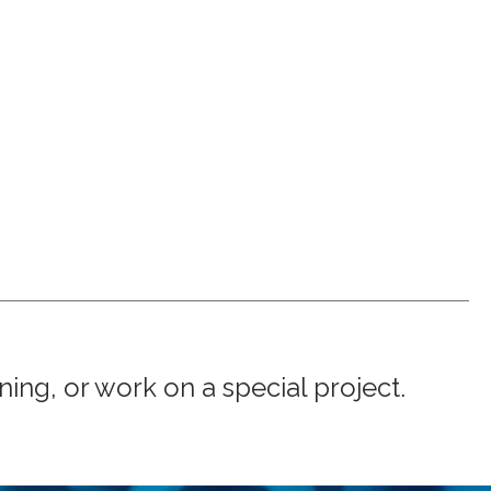
ng, or work on a special project.