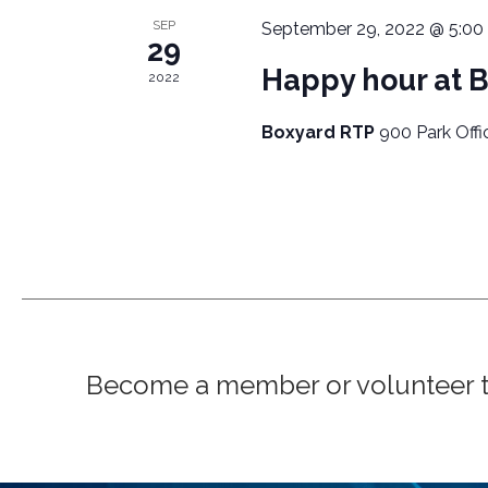
A
o
SEP
September 29, 2022 @ 5:00
r
V
29
d
Happy hour at 
2022
I
.
Boxyard RTP
900 Park Offi
G
A
T
I
O
N
Become a member or volunteer to 