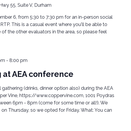
Hwy 55, Suite V, Durham
mber 6, from 5:30 to 7:30 pm for an in-person social
RTP. This is a casual event where you'll be able to
 the other evaluators in the area, so please feel
pm
-
8:00 pm
 at AEA conference
gathering (drinks, dinner option also) during the AEA
per Vine, https://www.coppervine.com, 1001 Poydras
between 6pm - 8pm (come for some time or all!). We
on Thursday, so we opted for Friday. What: You can