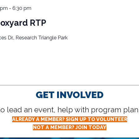
 pm
-
6:30 pm
Boxyard RTP
ces Dr., Research Triangle Park
GET INVOLVED
lead an event, help with program planni
ALREADY A MEMBER? SIGN UP TO VOLUNTEER
NOT A MEMBER? JOIN TODAY