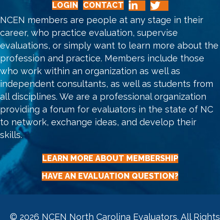
LOGIN
CONTACT
NCEN members are people at any stage in their
career, who practice evaluation, supervise
evaluations, or simply want to learn more about the
profession and practice. Members include those
who work within an organization as well as
independent consultants, as well as students from
all disciplines. We are a professional organization
providing a forum for evaluators in the state of NC
to network, exchange ideas, and develop their
skills.
LEARN MORE ABOUT MEMBERSHIP
HAVE AN EVALUATION QUESTION?
© 2026 NCEN North Carolina Evaluators. All Rights