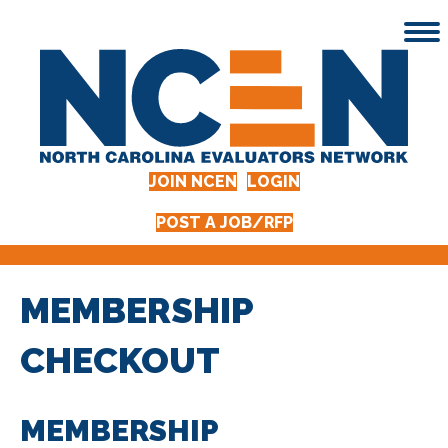
JOIN NCEN
LOGIN
POST A JOB/RFP
MEMBERSHIP
CHECKOUT
MEMBERSHIP