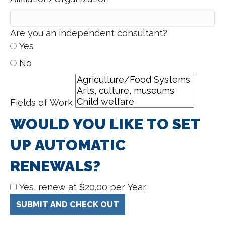
Are you an independent consultant?
Yes
No
Fields of Work
WOULD YOU LIKE TO SET
UP AUTOMATIC
RENEWALS?
Yes, renew at $20.00 per Year.