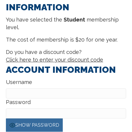
INFORMATION
You have selected the
Student
membership
level.
The cost of membership is $20 for one year.
Do you have a discount code?
Click here to enter your discount code
ACCOUNT INFORMATION
Username
Password
SHOW PASSWORD