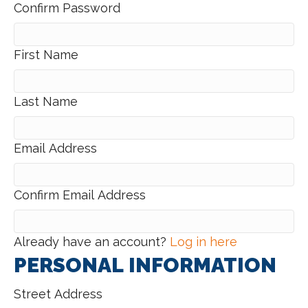
Confirm Password
First Name
Last Name
Email Address
Confirm Email Address
Already have an account?
Log in here
PERSONAL INFORMATION
Street Address