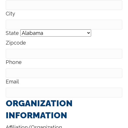
City
State
Zipcode
Phone
Email
ORGANIZATION
INFORMATION
Affiliation/Organization