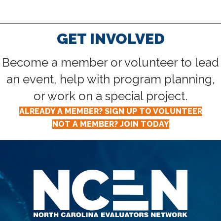
GET INVOLVED
Become a member or volunteer to lead
an event, help with program planning,
or work on a special project.
ALREADY A MEMBER? SIGN UP TO VOLUNTEER
NOT A MEMBER? JOIN TODAY