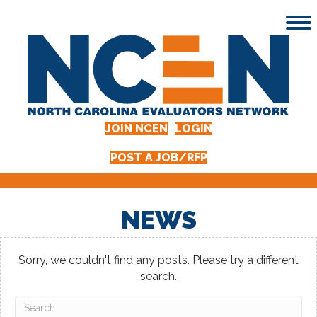
JOIN NCEN
LOGIN
POST A JOB/RFP
NEWS
Sorry, we couldn't find any posts. Please try a different
search.