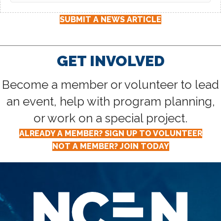
SUBMIT A NEWS ARTICLE
GET INVOLVED
Become a member or volunteer to lead
an event, help with program planning,
or work on a special project.
ALREADY A MEMBER? SIGN UP TO VOLUNTEER
NOT A MEMBER? JOIN TODAY