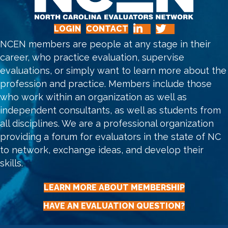
LOGIN
CONTACT
NCEN members are people at any stage in their
career, who practice evaluation, supervise
evaluations, or simply want to learn more about the
profession and practice. Members include those
who work within an organization as well as
independent consultants, as well as students from
all disciplines. We are a professional organization
providing a forum for evaluators in the state of NC
to network, exchange ideas, and develop their
skills.
LEARN MORE ABOUT MEMBERSHIP
HAVE AN EVALUATION QUESTION?