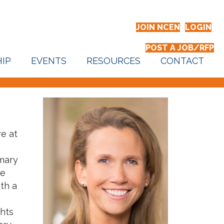
JOIN NCEN
LOGIN
POST A JOB/RFP
IP
EVENTS
RESOURCES
CONTACT
ve at
imary
ve
th a
ghts