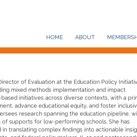
HOME
ABOUT
MEMBERSH
irector of Evaluation at the Education Policy Initiati
eading mixed methods implementation and impact
based initiatives across diverse contexts, with a pr
nt, advance educational equity, and foster inclusi
ersees research spanning the education pipeline, wi
 of supports for low-performing schools. She has
in translating complex findings into actionable insi