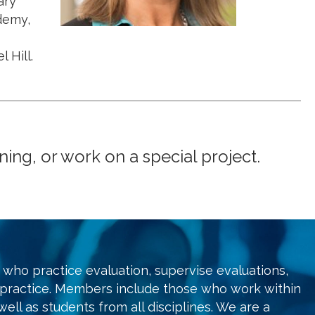
ary
demy,
 Hill.
ng, or work on a special project.
who practice evaluation, supervise evaluations,
 practice. Members include those who work within
ell as students from all disciplines. We are a