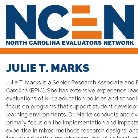
JULIE T. MARKS
Julie T. Marks is a Senior Research Associate and D
Carolina (EPIC). She has extensive experience l
evaluations of K–12 education policies and school-
focus on programs that support student developme
learning environments. Dr. Marks conducts and ov
primary focus on the implementation and impacts
expertise in mixed methods research designs, and 