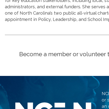
for key education stakeholders, including local, 
administrators, and external funders. She serves
one of North Carolina’s two public all-virtual char
appointment in Policy, Leadership, and School Im
Become a member or volunteer to 
NCE
or 
an 