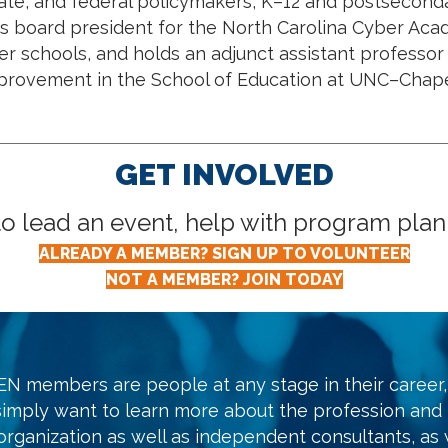
state, and federal policymakers, K–12 and postsecond
 as board president for the North Carolina Cyber Aca
ter schools, and holds an adjunct assistant professor
provement in the School of Education at UNC–Chapel
GET INVOLVED
lead an event, help with program planni
ALREADY A MEMBER? SIGN UP TO VOLUNTEER
NOT A MEMBER? JOIN TODAY
N members are people at any stage in their career, 
simply want to learn more about the profession and
organization as well as independent consultants, as w