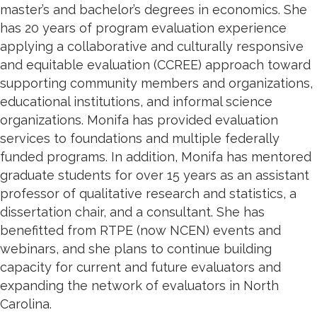
master’s and bachelor’s degrees in economics. She
has 20 years of program evaluation experience
applying a collaborative and culturally responsive
and equitable evaluation (CCREE) approach toward
supporting community members and organizations,
educational institutions, and informal science
organizations. Monifa has provided evaluation
services to foundations and multiple federally
funded programs. In addition, Monifa has mentored
graduate students for over 15 years as an assistant
professor of qualitative research and statistics, a
dissertation chair, and a consultant. She has
benefitted from RTPE (now NCEN) events and
webinars, and she plans to continue building
capacity for current and future evaluators and
expanding the network of evaluators in North
Carolina.