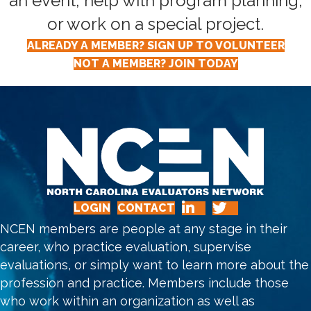
an event, help with program planning,
or work on a special project.
ALREADY A MEMBER? SIGN UP TO VOLUNTEER
NOT A MEMBER? JOIN TODAY
LOGIN
CONTACT
NCEN members are people at any stage in their
career, who practice evaluation, supervise
evaluations, or simply want to learn more about the
profession and practice. Members include those
who work within an organization as well as