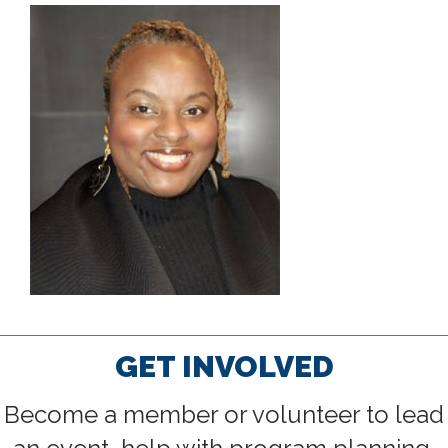
GET INVOLVED
Become a member or volunteer to lead