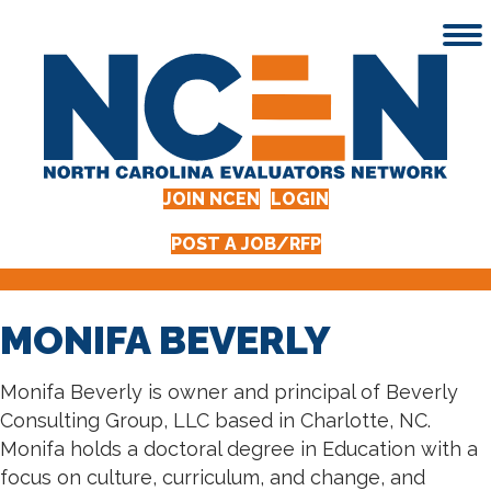
JOIN NCEN
LOGIN
POST A JOB/RFP
MONIFA BEVERLY
Monifa Beverly is owner and principal of Beverly
Consulting Group, LLC based in Charlotte, NC.
Monifa holds a doctoral degree in Education with a
focus on culture, curriculum, and change, and