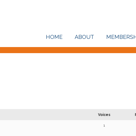
HOME
ABOUT
MEMBERSH
Voices
1