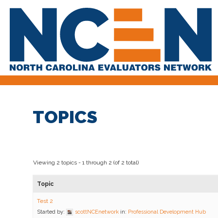
TOPICS
Viewing 2 topics - 1 through 2 (of 2 total)
Topic
Test 2
Started by:
scottNCEnetwork
in:
Professional Development Hub