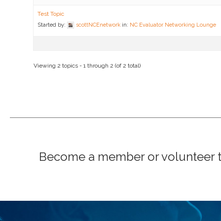
Test Topic
Started by:
scottNCEnetwork
in:
NC Evaluator Networking Lounge
Viewing 2 topics - 1 through 2 (of 2 total)
Become a member or volunteer to 