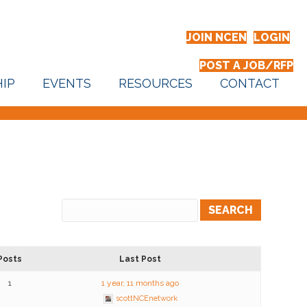
JOIN NCEN
LOGIN
POST A JOB/RFP
IP
EVENTS
RESOURCES
CONTACT
Posts
Last Post
1
1 year, 11 months ago
scottNCEnetwork