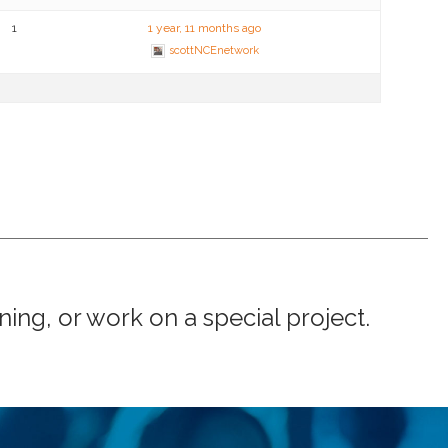
1
1 year, 11 months ago
scottNCEnetwork
ng, or work on a special project.