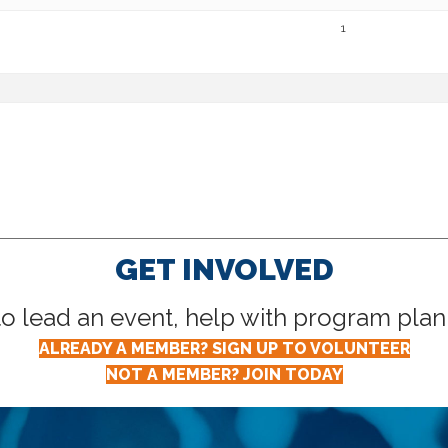
1
GET INVOLVED
lead an event, help with program planni
ALREADY A MEMBER? SIGN UP TO VOLUNTEER
NOT A MEMBER? JOIN TODAY