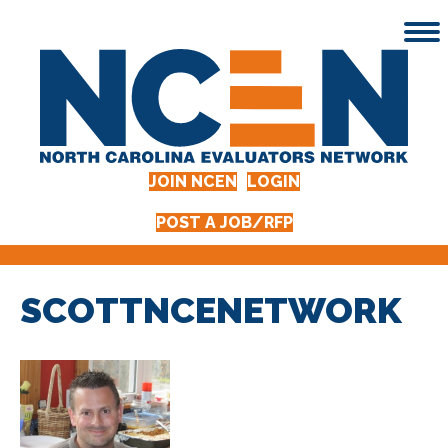
JOIN NCEN
LOGIN
POST A JOB/RFP
SCOTTNCENETWORK