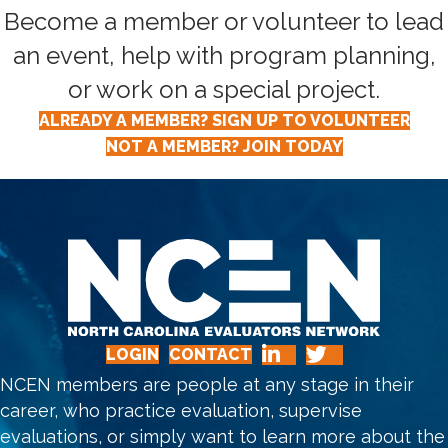
Become a member or volunteer to lead
an event, help with program planning,
or work on a special project.
ALREADY A MEMBER? SIGN UP TO VOLUNTEER
NOT A MEMBER? JOIN TODAY
LOGIN
CONTACT
NCEN members are people at any stage in their
career, who practice evaluation, supervise
evaluations, or simply want to learn more about the