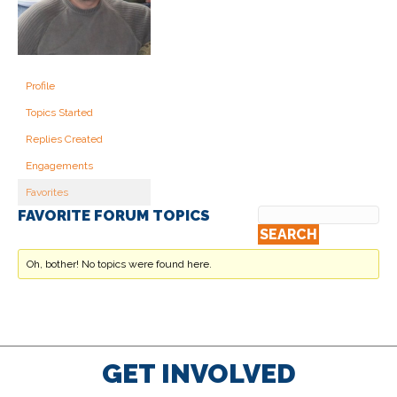
Profile
Topics Started
Replies Created
Engagements
Favorites
FAVORITE FORUM TOPICS
Oh, bother! No topics were found here.
GET INVOLVED