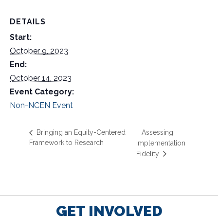
DETAILS
Start:
October 9, 2023
End:
October 14, 2023
Event Category:
Non-NCEN Event
Assessing
Bringing an Equity-Centered
Framework to Research
Implementation
Fidelity
GET INVOLVED