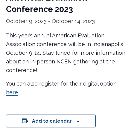
Conference 2023
October 9, 2023
-
October 14, 2023
This year’s annual American Evaluation
Association conference will be in Indianapolis
October 9-14. Stay tuned for more information
about an in-person NCEN gathering at the
conference!
You can also register for their digital option
here
.
Add to calendar