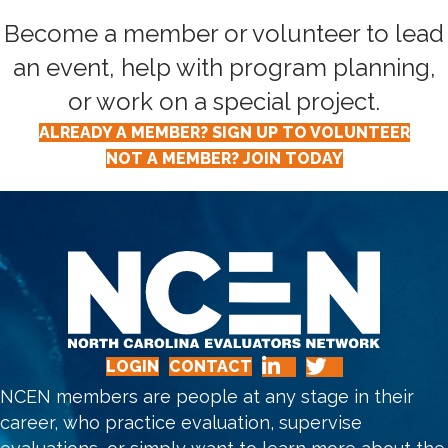
Become a member or volunteer to lead
an event, help with program planning,
or work on a special project.
ALREADY A MEMBER? SIGN UP TO VOLUNTEER
NOT A MEMBER? JOIN TODAY
LOGIN
CONTACT
NCEN members are people at any stage in their
career, who practice evaluation, supervise