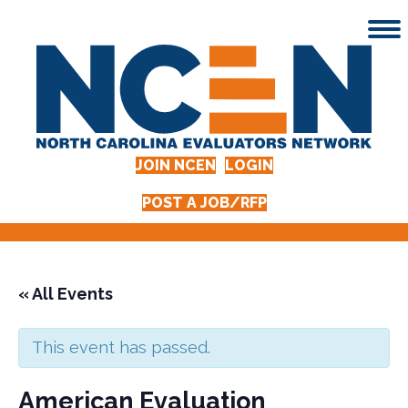
JOIN NCEN
LOGIN
POST A JOB/RFP
« All Events
This event has passed.
American Evaluation