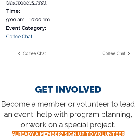
November 5, 2021
Time:
9:00 am - 10:00 am
Event Category:
Coffee Chat
Coffee Chat
Coffee Chat
GET INVOLVED
Become a member or volunteer to lead
an event, help with program planning,
or work on a special project.
ALREADY A MEMBER? SIGN UP TO VOLUNTEER