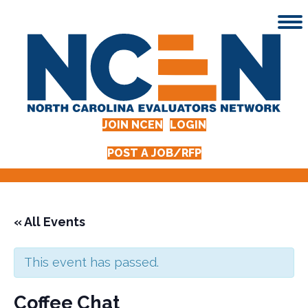
JOIN NCEN
LOGIN
POST A JOB/RFP
« All Events
This event has passed.
Coffee Chat