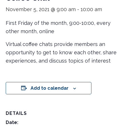
November 5, 2021 @ 9:00 am
-
10:00 am
First Friday of the month, 9:00-10:00, every
other month, online
Virtual coffee chats provide members an
opportunity to get to know each other, share
experiences, and discuss topics of interest
Add to calendar
DETAILS
Date: