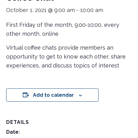
October 1, 2021 @ 9:00 am
-
10:00 am
First Friday of the month, 9:00-10:00, every
other month, online
Virtual coffee chats provide members an
opportunity to get to know each other, share
experiences, and discuss topics of interest
Add to calendar
DETAILS
Date: