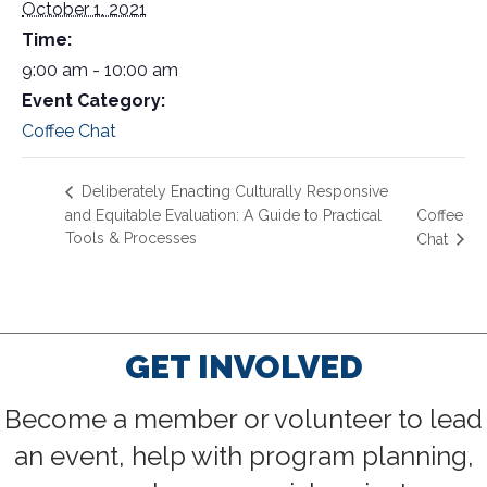
October 1, 2021
Time:
9:00 am - 10:00 am
Event Category:
Coffee Chat
Deliberately Enacting Culturally Responsive
and Equitable Evaluation: A Guide to Practical
Coffee
Tools & Processes
Chat
GET INVOLVED
Become a member or volunteer to lead
an event, help with program planning,