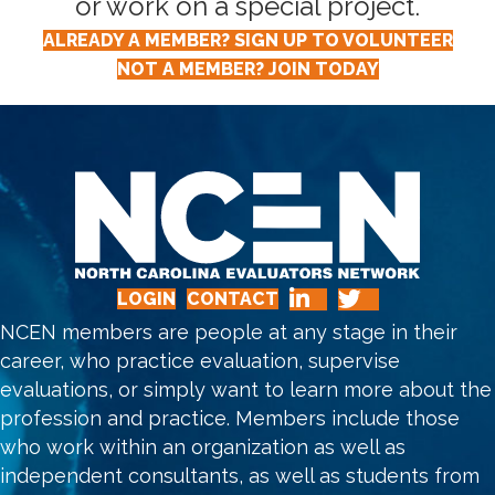
or work on a special project.
ALREADY A MEMBER? SIGN UP TO VOLUNTEER
NOT A MEMBER? JOIN TODAY
LOGIN
CONTACT
NCEN members are people at any stage in their
career, who practice evaluation, supervise
evaluations, or simply want to learn more about the
profession and practice. Members include those
who work within an organization as well as
independent consultants, as well as students from