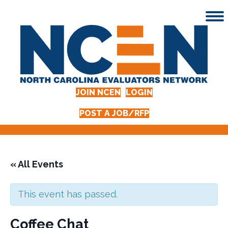
JOIN NCEN
LOGIN
POST A JOB/RFP
« All Events
This event has passed.
Coffee Chat