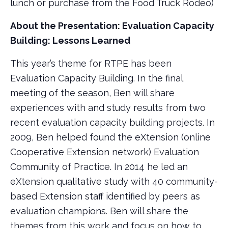
lunch or purchase from the Food Truck Rodeo)
About the Presentation: Evaluation Capacity
Building: Lessons Learned
This year’s theme for RTPE has been
Evaluation Capacity Building. In the final
meeting of the season, Ben will share
experiences with and study results from two
recent evaluation capacity building projects. In
2009, Ben helped found the eXtension (online
Cooperative Extension network) Evaluation
Community of Practice. In 2014 he led an
eXtension qualitative study with 40 community-
based Extension staff identified by peers as
evaluation champions. Ben will share the
themes from this work and focus on how to