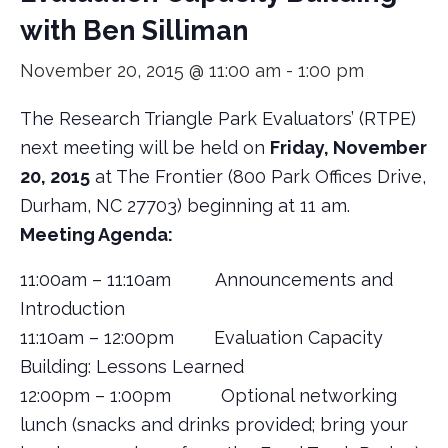
with Ben Silliman
November 20, 2015 @ 11:00 am
-
1:00 pm
The Research Triangle Park Evaluators’ (RTPE)
next meeting will be held on
Friday, November
20, 2015
at The Frontier (800 Park Offices Drive,
Durham, NC 27703) beginning at 11 am.
Meeting Agenda:
11:00am – 11:10am Announcements and
Introduction
11:10am – 12:00pm Evaluation Capacity
Building: Lessons Learned
12:00pm – 1:00pm Optional networking
lunch (snacks and drinks provided; bring your