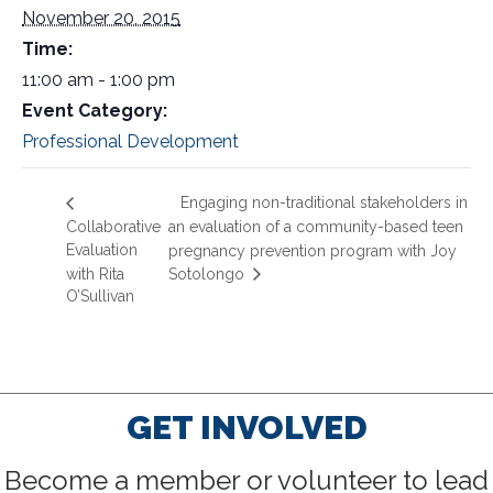
November 20, 2015
Time:
11:00 am - 1:00 pm
Event Category:
Professional Development
Engaging non-traditional stakeholders in
Collaborative
an evaluation of a community-based teen
Evaluation
pregnancy prevention program with Joy
with Rita
Sotolongo
O’Sullivan
GET INVOLVED
Become a member or volunteer to lead