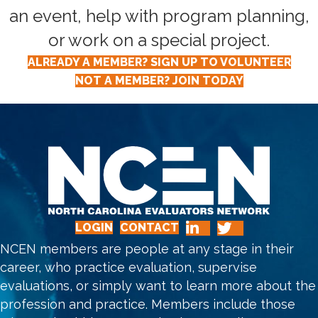
an event, help with program planning,
or work on a special project.
ALREADY A MEMBER? SIGN UP TO VOLUNTEER
NOT A MEMBER? JOIN TODAY
LOGIN
CONTACT
NCEN members are people at any stage in their
career, who practice evaluation, supervise
evaluations, or simply want to learn more about the
profession and practice. Members include those