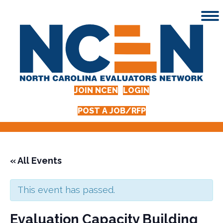
JOIN NCEN
LOGIN
POST A JOB/RFP
« All Events
This event has passed.
Evaluation Capacity Building