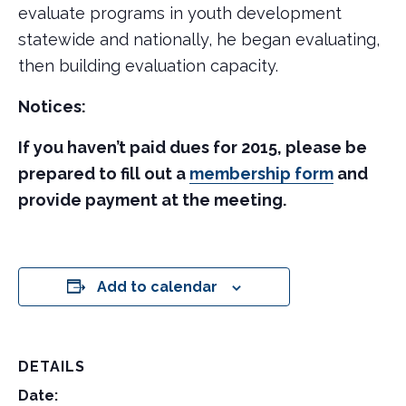
evaluate programs in youth development
statewide and nationally, he began evaluating,
then building evaluation capacity.
Notices:
If you haven’t paid dues for 2015, please be
prepared to fill out a
membership form
and
provide payment at the meeting.
Add to calendar
DETAILS
Date: