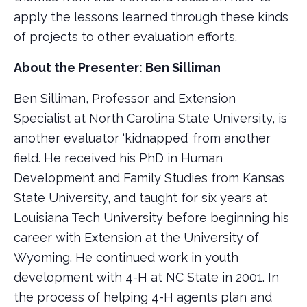
apply the lessons learned through these kinds
of projects to other evaluation efforts.
About the Presenter: Ben Silliman
Ben Silliman, Professor and Extension
Specialist at North Carolina State University, is
another evaluator ‘kidnapped’ from another
field. He received his PhD in Human
Development and Family Studies from Kansas
State University, and taught for six years at
Louisiana Tech University before beginning his
career with Extension at the University of
Wyoming. He continued work in youth
development with 4-H at NC State in 2001. In
the process of helping 4-H agents plan and