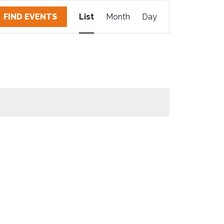
E
FIND EVENTS
List
Month
Day
V
E
N
T
V
I
E
W
S
N
A
V
I