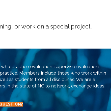
ng, or work on a special project.
who practice evaluation, supervise evaluations,
 practice. Members include those who work within
ell as students from all disciplines. We are a
ors in the state of NC to network, exchange ideas,
 QUESTION?