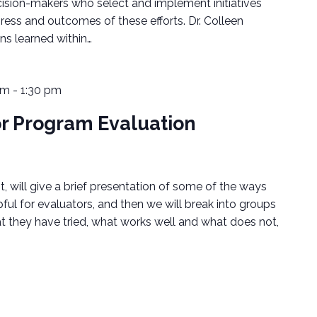
cision-makers who select and implement initiatives
ress and outcomes of these efforts. Dr. Colleen
ns learned within…
pm
-
1:30 pm
or Program Evaluation
, will give a brief presentation of some of the ways
pful for evaluators, and then we will break into groups
 they have tried, what works well and what does not,