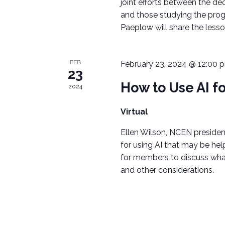
A
joint efforts between the de
o
and those studying the prog
r
V
Paeplow will share the lesso
d
I
.
G
FEB
February 23, 2024 @ 12:00 
23
A
How to Use AI f
2024
T
Virtual
I
Ellen Wilson, NCEN president
for using AI that may be hel
O
for members to discuss what
N
and other considerations.