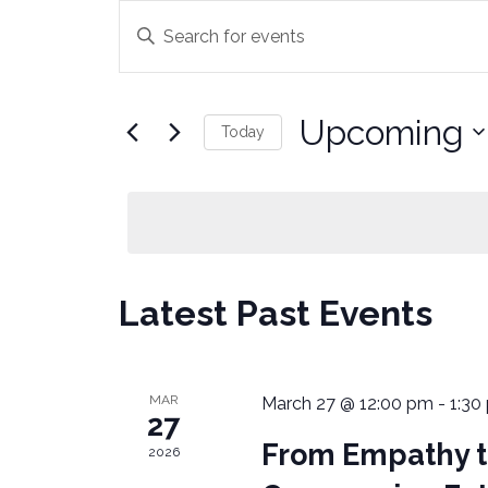
E
E
n
V
t
E
e
Upcoming
Today
r
N
K
S
e
T
e
y
l
S
w
e
o
c
S
Latest Past Events
r
t
E
d
d
.
a
A
S
t
MAR
March 27 @ 12:00 pm
-
1:30
27
e
e
R
From Empathy to
a
.
2026
C
r