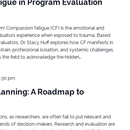
igue in Program Evaluation
arn! Compassion fatigue (CF) is the emotional and
valuators experience when exposed to trauma. Based
valuators, Dr. Stacy Huff explores how CF manifests in
train, professional isolation, and systemic challenges.
s the field to acknowledge the hidden…
1:30 pm
lanning: A Roadmap to
ons, as researchers, we often fail to put relevant and
hands of decision-makers. Research and evaluation are