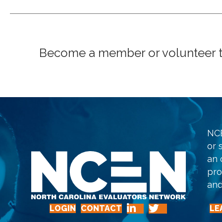
Become a member or volunteer to 
NCE
or 
an 
pro
and
LOGIN
CONTACT
LE