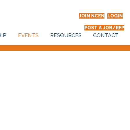
JOIN NCEN
LOGIN
POST A JOB/RFP
IP
EVENTS
RESOURCES
CONTACT