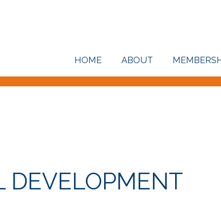
HOME
ABOUT
MEMBERSH
L DEVELOPMENT