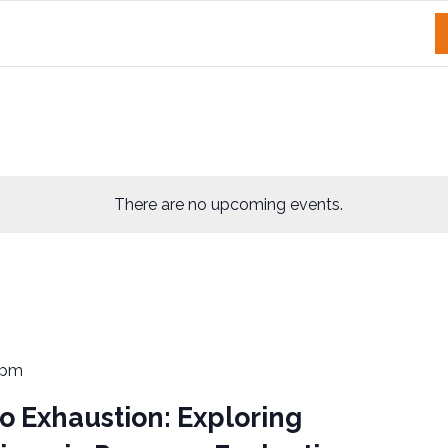
There are no upcoming events.
 pm
 Exhaustion: Exploring