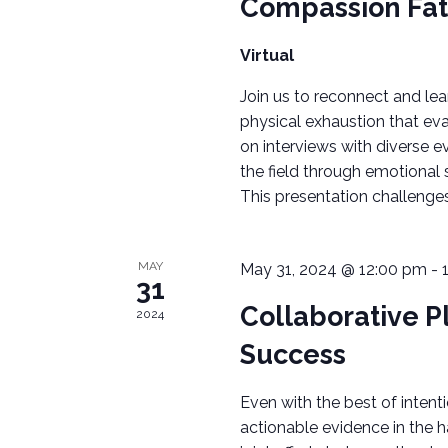
Compassion Fat
c
H
h
Virtual
A
f
o
Join us to reconnect and le
N
r
physical exhaustion that e
on interviews with diverse e
E
D
the field through emotional s
v
V
This presentation challenge
e
n
I
t
MAY
May 31, 2024 @ 12:00 pm
-
s
E
31
b
Collaborative P
2024
W
y
Success
K
S
e
Even with the best of intenti
N
y
actionable evidence in the 
w