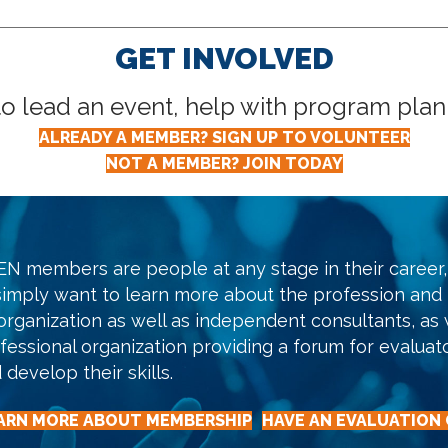
GET INVOLVED
lead an event, help with program planni
ALREADY A MEMBER? SIGN UP TO VOLUNTEER
NOT A MEMBER? JOIN TODAY
N members are people at any stage in their career, 
simply want to learn more about the profession and
organization as well as independent consultants, as w
fessional organization providing a forum for evaluat
 develop their skills.
ARN MORE ABOUT MEMBERSHIP
HAVE AN EVALUATION