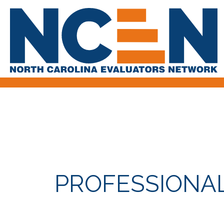
PROFESSIONA