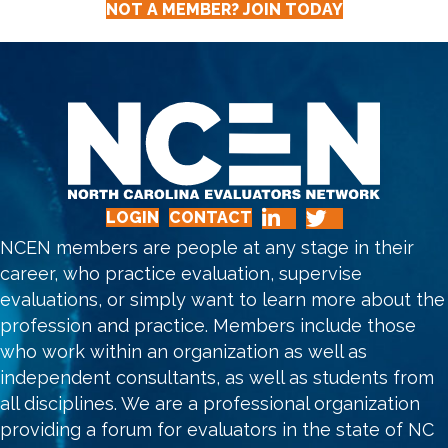
NOT A MEMBER? JOIN TODAY
N
A
V
I
G
LOGIN
CONTACT
A
NCEN members are people at any stage in their
T
career, who practice evaluation, supervise
evaluations, or simply want to learn more about the
I
profession and practice. Members include those
O
who work within an organization as well as
independent consultants, as well as students from
N
all disciplines. We are a professional organization
providing a forum for evaluators in the state of NC