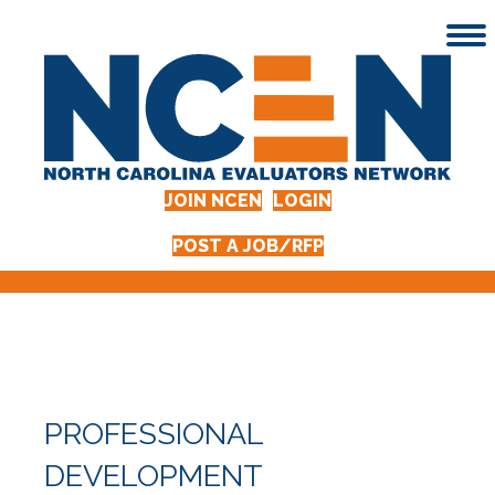
JOIN NCEN
LOGIN
POST A JOB/RFP
PROFESSIONAL
DEVELOPMENT