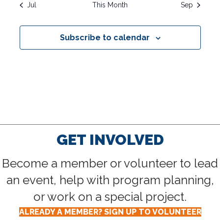
R
O
i
s
s
s
s
s
s
s
Jul
This Month
Sep
V
t
t
t
t
t
t
t
c
C
s
s
s
s
s
s
s
e
F
I
Subscribe to calendar
G
H
E
A
A
V
T
N
E
I
D
O
N
N
V
T
GET INVOLVED
I
S
Become a member or volunteer to lead
E
an event, help with program planning,
W
or work on a special project.
S
ALREADY A MEMBER? SIGN UP TO VOLUNTEER